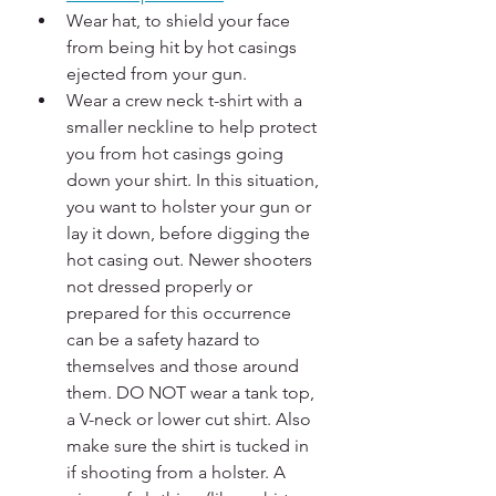
Wear hat, to shield your face 
from being hit by hot casings 
ejected from your gun.
Wear a crew neck t-shirt with a 
smaller neckline to help protect 
you from hot casings going 
down your shirt. In this situation, 
you want to holster your gun or 
lay it down, before digging the 
hot casing out. Newer shooters 
not dressed properly or 
prepared for this occurrence 
can be a safety hazard to 
themselves and those around 
them. DO NOT wear a tank top, 
a V-neck or lower cut shirt. Also 
make sure the shirt is tucked in 
if shooting from a holster. A 