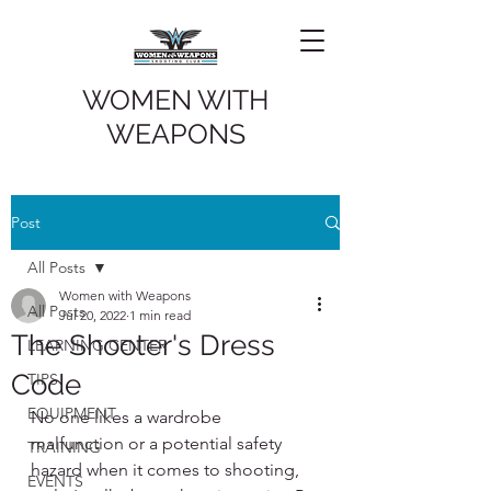
WOMEN WITH
WEAPONS
Post
All Posts
Women with Weapons
All Posts
Jul 20, 2022
1 min read
The Shooter's Dress
LEARNING CENTER
Code
TIPS
EQUIPMENT
No one likes a wardrobe 
malfunction or a potential safety 
TRAINING
hazard when it comes to shooting,  
EVENTS