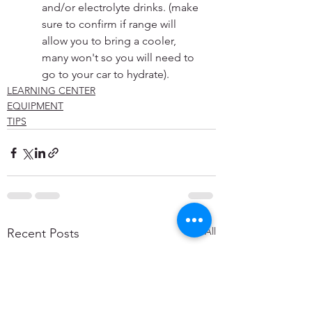
and/or electrolyte drinks. (make 
sure to confirm if range will 
allow you to bring a cooler, 
many won't so you will need to 
go to your car to hydrate).
LEARNING CENTER
EQUIPMENT
TIPS
See All
Recent Posts