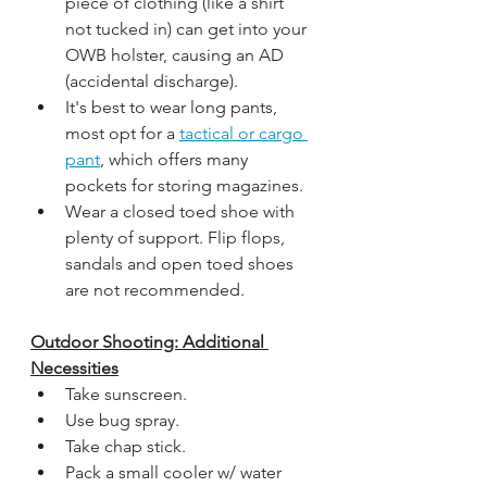
piece of clothing (like a shirt 
not tucked in) can get into your 
OWB holster, causing an AD 
(accidental discharge). 
It's best to wear long pants, 
most opt for a 
tactical or cargo 
pant
, which offers many 
pockets for storing magazines. 
Wear a closed toed shoe with 
plenty of support. Flip flops, 
sandals and open toed shoes 
are not recommended.
Outdoor Shooting: Additional 
Necessities
Take sunscreen.
Use bug spray.
Take chap stick.
Pack a small cooler w/ water 