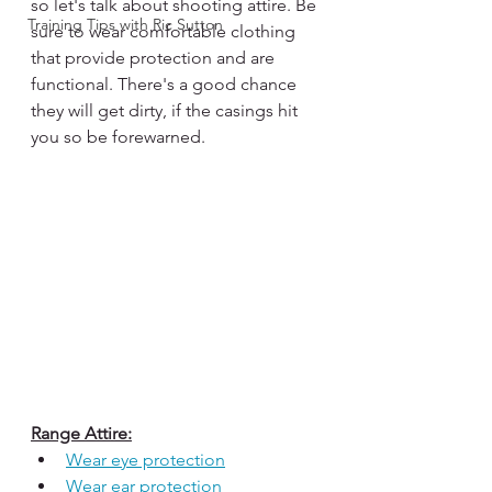
so let's talk about shooting attire. Be 
Training Tips with Ric Sutton
sure to wear comfortable clothing 
that provide protection and are 
functional. There's a good chance 
they will get dirty, if the casings hit 
you so be forewarned. 
Range Attire:
Wear eye protection
Wear ear protection