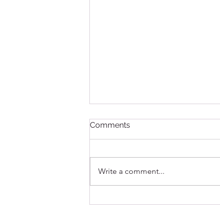
Comments
Write a comment...
The Clean Shot: A Step-by-
Step Guide to Maintaining