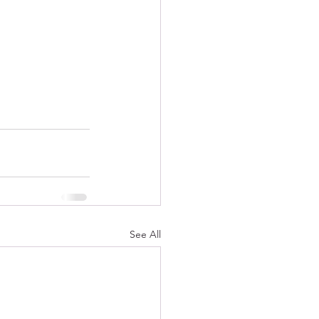
See All