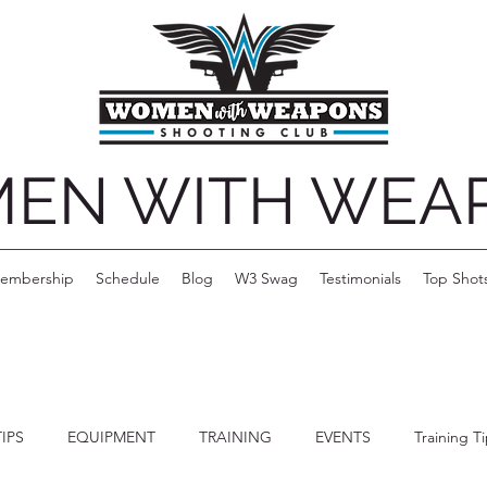
EN WITH WEA
embership
Schedule
Blog
W3 Swag
Testimonials
Top Shot
TIPS
EQUIPMENT
TRAINING
EVENTS
Training T