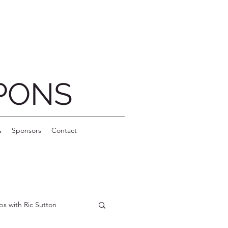
PONS
s
Sponsors
Contact
ips with Ric Sutton