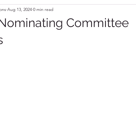
ons
Aug 13, 2024
0 min read
 Nominating Committee
s