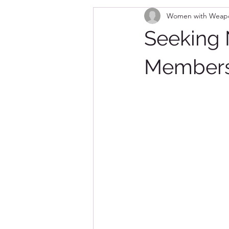
Women with Weap
Seeking
Member