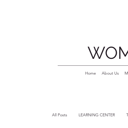
WOM
Home
About Us
M
All Posts
LEARNING CENTER