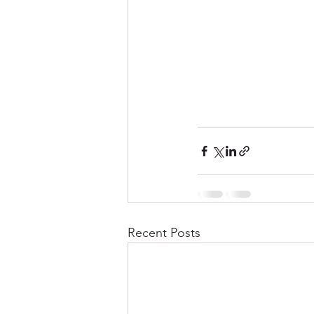
Recent Posts