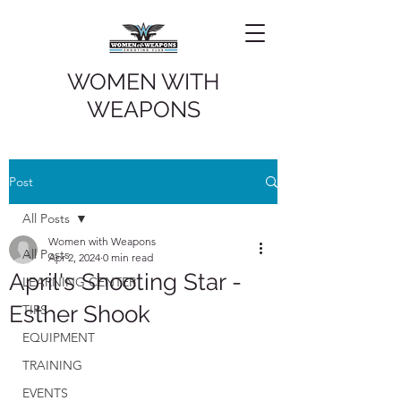
WOMEN WITH
WEAPONS
Post
All Posts
Women with Weapons
All Posts
Apr 2, 2024
0 min read
April's Shooting Star -
LEARNING CENTER
Esther Shook
TIPS
EQUIPMENT
TRAINING
EVENTS