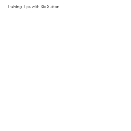
Training Tips with Ric Sutton