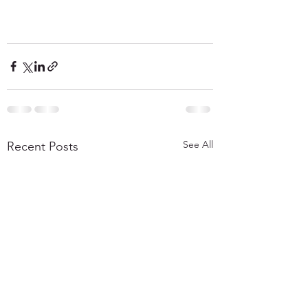
See All
Recent Posts